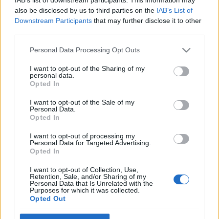
also be disclosed by us to third parties on the
IAB’s List of
Downstream Participants
that may further disclose it to other
third parties.
Please note that this website/app uses one or more Google
Vitaminbomba – smoothie télen,
Personal Data Processing Opt Outs
services and may gather and store information including but
miért is ne?
not limited to your visit or usage behaviour. You may click to
I want to opt-out of the Sharing of my
personal data.
grant or deny consent to Google and its third-party tags to
A hosszú, hideg, sötét téli hónapokban van a
Opted In
use your data for below specified purposes in below Google
legnagyobb szükség plusz vitamin bevételre.
consent section.
I want to opt-out of the Sale of my
Szeretnél egy tuti tippet, ami garantáltan
Personal Data.
mindenki kedvence lesz? Tarts velünk!
Opted In
PIEMONT
•
2019. január 31.
0
I want to opt-out of processing my
Personal Data for Targeted Advertising.
Opted In
Legújabb családi szórakozásunk a smoothie
készítés. Amióta megvan a kis készség, azóta
I want to opt-out of Collection, Use,
naponta csinálunk a gyerekekkel, nyilván legfőbb
Retention, Sale, and/or Sharing of my
Personal Data that Is Unrelated with the
cél, hogy az ő vitamintartalékaikat szinten tartsuk a
Purposes for which it was collected.
hosszú sötét hideg hónapokban is. Mindenféle
Opted Out
készülék van a háztartásban. Gyümölcsprés és
turmix gép is, de…