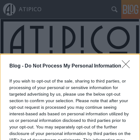
ATIPICO
Blog -
Do Not Process My Personal Information
Címkék
»
vitamin
If you wish to opt-out of the sale, sharing to third parties, or
processing of your personal or sensitive information for
targeted advertising by us, please use the below opt-out
section to confirm your selection. Please note that after your
opt-out request is processed you may continue seeing
interest-based ads based on personal information utilized by
us or personal information disclosed to third parties prior to
your opt-out. You may separately opt-out of the further
disclosure of your personal information by third parties on the
IAB’s list of downstream participants. This information may